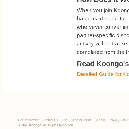
When you join Koongo 
banners, discount cod
whervever convenient.
partner-specific disc
activity will be trac
completed from the t
Read Koongo's 
Detailed Guide for Ko
Documentation
Contact Us
Blog
General Terms
License
Privacy Policy
© 2020
Koongo
. All Rights Reserved.