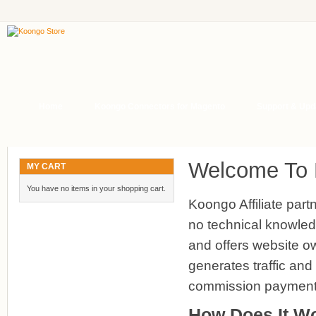
Home
Koongo Connectors for Magento
Support & Upd
Welcome To K
MY CART
You have no items in your shopping cart.
Koongo Affiliate partn
no technical knowled
and offers website own
generates traffic and
commission payment
How Does It W