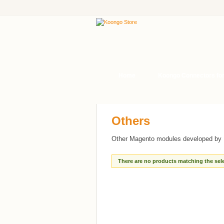
Home
Koongo Connectors fo
Others
Other Magento modules developed by 
There are no products matching the sele