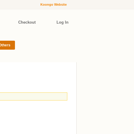
Koongo Website
Checkout
Log In
Others