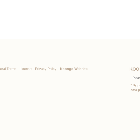
KOO
eral Terms
License
Privacy Policy
Koongo Website
* By p
data 