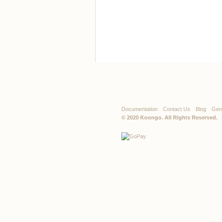
Documentation
Contact Us
Blog
Gen
© 2020
Koongo
. All Rights Reserved.