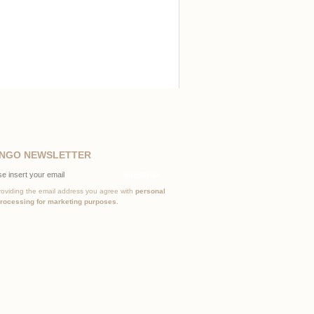
NGO NEWSLETTER
Subscribe
roviding the email address you agree with
personal
processing for marketing purposes.