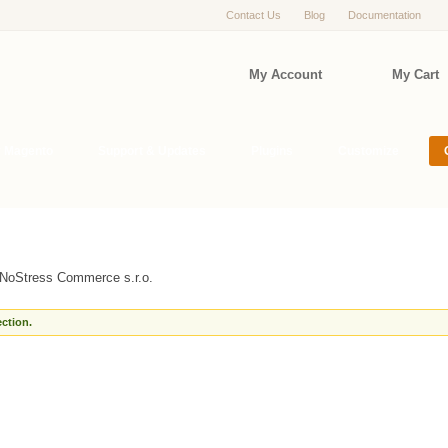
Contact Us
Blog
Documentation
My Account
My Cart
r Magento
Support & Updates
Plugins
Customize
NoStress Commerce s.r.o.
ction.