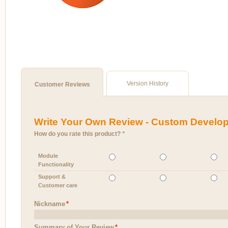
Version History
Customer Reviews
Write Your Own Review - Custom Develo
How do you rate this product?
*
Module
Functionality
Support &
Customer care
Nickname
*
Summary of Your Review
*