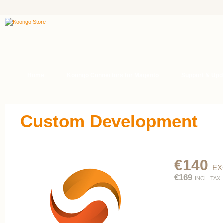
Home
Koongo Connectors for Magento
Support & Upd
Custom Development
€140
EX
€169
INCL. TAX