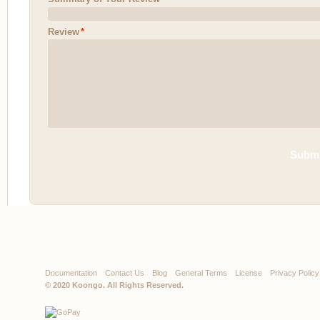
Review
*
Submi
Documentation
Contact Us
Blog
General Terms
License
Privacy Policy
© 2020
Koongo
. All Rights Reserved.