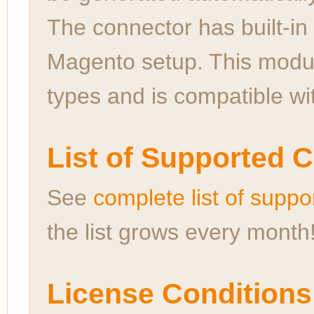
The connector has built-in 
Magento setup. This modul
types and is compatible wi
List of Supported 
See
complete list of sup
the list grows every month
License Conditions