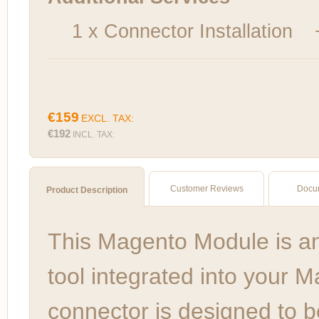
1 x Connector Installation
€159
EXCL. TAX:
€192
INCL. TAX:
Customer Reviews
Docu
Product Description
This Magento Module is a
tool integrated into your 
connector is designed to b