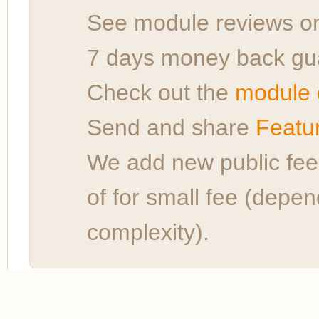
See module reviews 
7 days money back gu
Check out the
module 
Send and share
Featu
We add new public fe
of for small fee (depe
complexity).