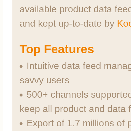
available product data feed
and kept up-to-date by
Koo
Top Features
Intuitive data feed mana
savvy users
500+ channels supporte
keep all product and data 
Export of 1.7 millions of