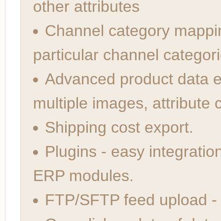
other attributes
Channel category mappi
particular channel categori
Advanced product data ex
multiple images, attribute 
Shipping cost export.
Plugins - easy integratio
ERP modules.
FTP/SFTP feed upload -