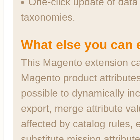
One-click update of data
taxonomies.
What else you can e
This Magento extension ca
Magento product attributes 
possible to dynamically in
export, merge attribute val
affected by catalog rules, 
substitute missing attribut