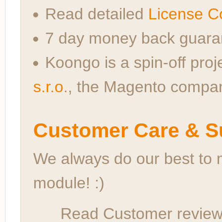
Read detailed
License C
7 day money back guara
Koongo is a spin-off proj
s.r.o.
, the Magento compa
Customer Care & S
We always do our best to 
module! :)
Read Customer reviews