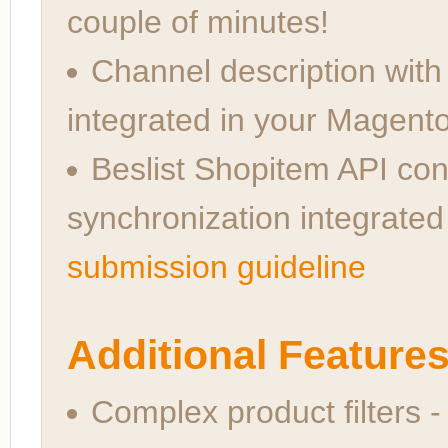
couple of minutes!
Channel description wit
integrated in your Magent
Beslist Shopitem API con
synchronization integrate
submission guideline
Additional Feature
Complex product filters - 