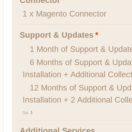
Connector
*
1 x Magento Connector
Support & Updates
*
1 Month of Support & Upd
6 Months of Support & Upda
Installation + Additional Colle
12 Months of Support & Upd
Installation + 2 Additional Co
Qty:
Additional Services