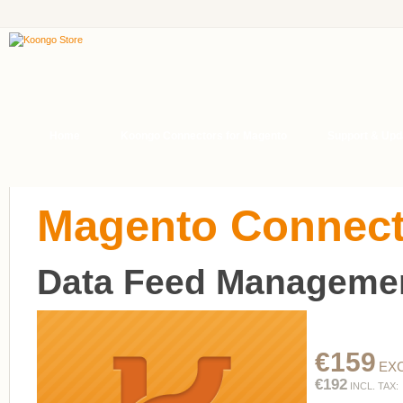
Home
Koongo Connectors for Magento
Support & Upd
Magento Connect
Data Feed Managemen
€159
EXC
€192
INCL. TAX: