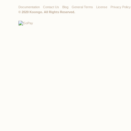
Documentation
Contact Us
Blog
General Terms
License
Privacy Policy
© 2020
Koongo
. All Rights Reserved.