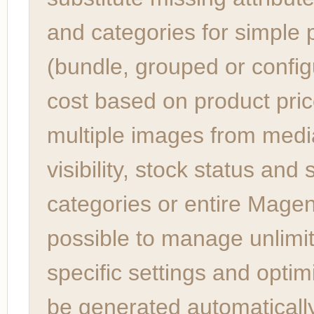
and categories for simple 
(bundle, grouped or config
cost based on product pric
multiple images from media 
visibility, stock status and
categories or entire Magent
possible to manage unlimit
specific settings and opti
be generated automatically