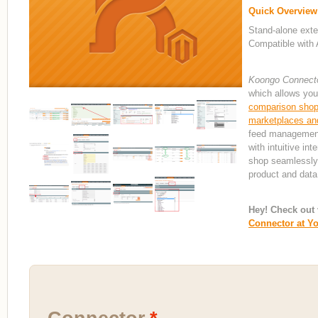
Quick Overview
Stand-alone exte
Compatible with 
Koongo Connect
which allows you
comparison shopp
marketplaces and
feed management 
with intuitive in
shop seamlessly
product and data
Hey! Check out 
Connector at Y