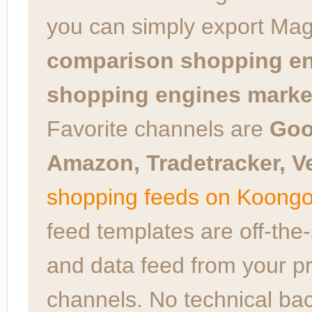
you can simply export Ma
comparison shopping en
shopping engines market
Favorite channels are
Goo
Amazon, Tradetracker, Ve
shopping feeds on Koong
feed templates are off-the
and data feed from your pr
channels. No technical bac